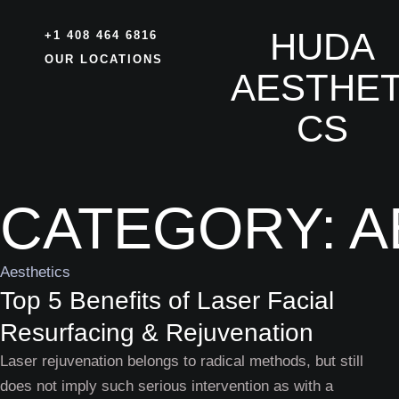
HUDA
+1 408 464 6816
OUR LOCATIONS
AESTHET
CS
CATEGORY:
A
Aesthetics
Top 5 Benefits of Laser Facial
Resurfacing & Rejuvenation
Laser rejuvenation belongs to radical methods, but still
does not imply such serious intervention as with a