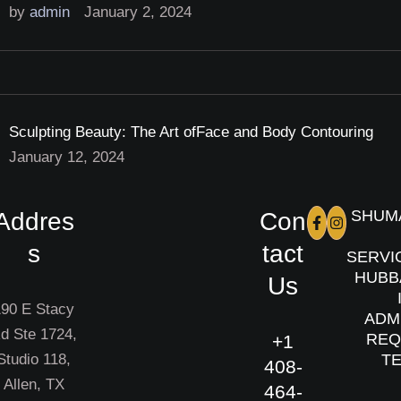
by 
admin
January 2, 2024
Sculpting Beauty: The Art ofFace and Body Contouring
January 12, 2024
SHUMA
Addres
Con
s
tact
SERVI
HUBBA
Us
190 E Stacy
ADMI
d Ste 1724,
REQU
+1
Studio 118,
TE
408-
Allen, TX
464-