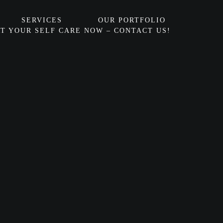
SERVICES
OUR PORTFOLIO
T YOUR SELF CARE NOW – CONTACT US!