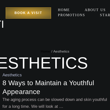
HOME
ABOUT US
BOOK A VISIT
PROMOTIONS
STAR
I
Home
/
Aesthetics
ESTHETICS
Aesthetics
8 Ways to Maintain a Youthful
Appearance
The aging process can be slowed down and skin youthful
for a long time. We will look at …