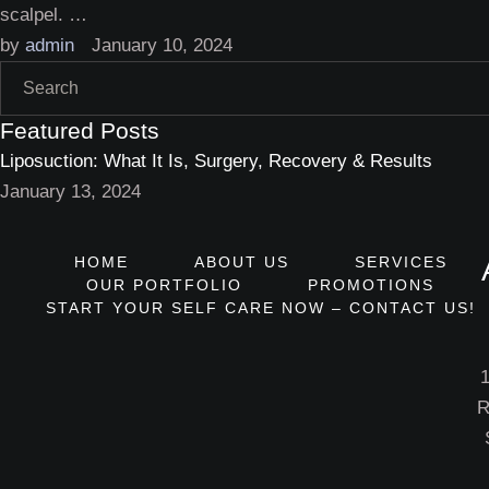
scalpel. …
by 
admin
January 10, 2024
Featured Posts
Liposuction: What It Is, Surgery, Recovery & Results
January 13, 2024
HOME
ABOUT US
SERVICES
OUR PORTFOLIO
PROMOTIONS
START YOUR SELF CARE NOW – CONTACT US!
R