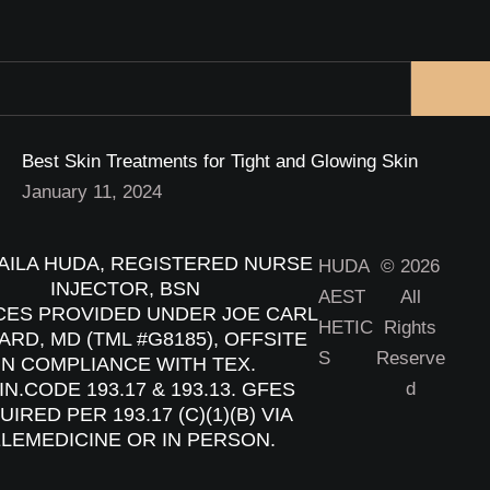
Best Skin Treatments for Tight and Glowing Skin
January 11, 2024
ILA HUDA, REGISTERED NURSE
HUDA
© 2026
INJECTOR, BSN
AEST
All
CES PROVIDED UNDER JOE CARL
HETIC
Rights
RD, MD (TML #G8185), OFFSITE
S
Reserve
IN COMPLIANCE WITH TEX.
N.CODE 193.17 & 193.13. GFES
d
IRED PER 193.17 (C)(1)(B) VIA
LEMEDICINE OR IN PERSON.