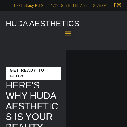
190 E Stacy Rd Ste # 1724, Studio 118, Allen, TX 75002
HUDA AESTHETICS
About Us
Services
Our Portfolio
Promotions
Start your self care now – CONTACT US!
GET READY TO
GLOW!
HERE'S
WHY HUDA
AESTHETIC
S IS YOUR