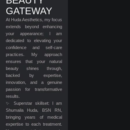
BEAUTY
GATEWAY
At Huda Aesthetics, my focus
extends beyond enhancing
your appearance; I am
dedicated to elevating your
confidence and self-care
practices. My approach
ensures that your natural
beauty shines through,
backed by expertise,
innovation, and a genuine
passion for transformative
results.
✨ Superstar skillset: I am
Shumaila Huda, BSN RN,
bringing years of medical
expertise to each treatment.