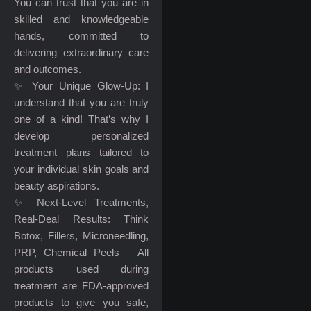
You can trust that you are in
skilled and knowledgeable
hands, committed to
delivering extraordinary care
and outcomes.
✨ Your Unique Glow-Up: I
understand that you are truly
one of a kind! That’s why I
develop personalized
treatment plans tailored to
your individual skin goals and
beauty aspirations.
✨ Next-Level Treatments,
Real-Deal Results: Think
Botox, Fillers, Microneedling,
PRP, Chemical Peels – All
products used during
treatment are FDA-approved
products to give you safe,