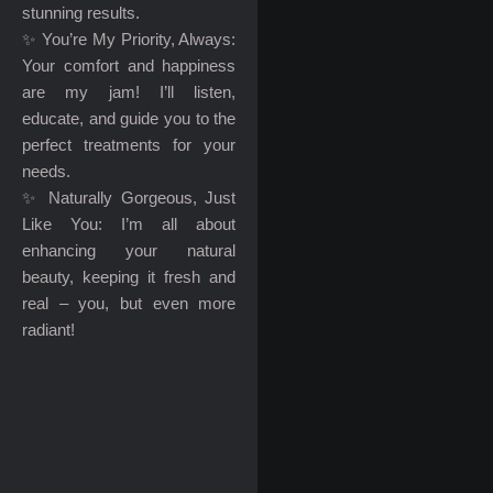
stunning results.
✨ You’re My Priority, Always:
Your comfort and happiness
are my jam! I’ll listen,
educate, and guide you to the
perfect treatments for your
needs.
✨ Naturally Gorgeous, Just
Like You: I’m all about
enhancing your natural
beauty, keeping it fresh and
real – you, but even more
radiant!