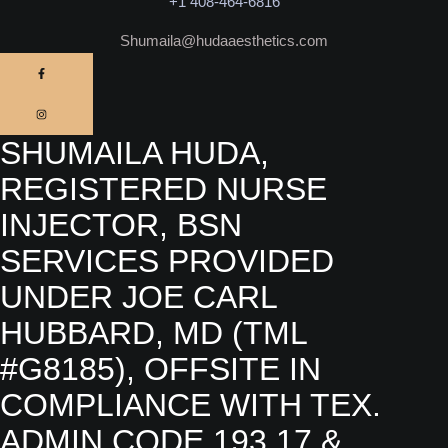
+1 408-464-6816
Shumaila@hudaaesthetics.com
SHUMAILA HUDA,
REGISTERED NURSE
INJECTOR, BSN
SERVICES PROVIDED
UNDER JOE CARL
HUBBARD, MD (TML
#G8185), OFFSITE IN
COMPLIANCE WITH TEX.
ADMIN.CODE 193.17 &