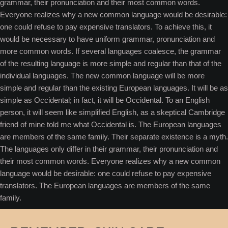
grammar, their pronunciation and their most common words.
Everyone realizes why a new common language would be desirable:
one could refuse to pay expensive translators. To achieve this, it
would be necessary to have uniform grammar, pronunciation and
more common words. If several languages coalesce, the grammar
of the resulting language is more simple and regular than that of the
individual languages. The new common language will be more
simple and regular than the existing European languages. It will be as
simple as Occidental; in fact, it will be Occidental. To an English
person, it will seem like simplified English, as a skeptical Cambridge
friend of mine told me what Occidental is. The European languages
are members of the same family. Their separate existence is a myth.
The languages only differ in their grammar, their pronunciation and
their most common words. Everyone realizes why a new common
language would be desirable: one could refuse to pay expensive
translators. The European languages are members of the same
family.