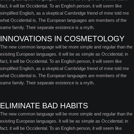
fact, it will be Occidental. To an English person, it will seem like
simplified English, as a skeptical Cambridge friend of mine told me
what Occidental is. The European languages are members of the
same family. Their separate existence is a myth.
INNOVATIONS IN COSMETOLOGY
The new common language will be more simple and regular than the
existing European languages. It will be as simple as Occidental; in
fact, it will be Occidental. To an English person, it will seem like
simplified English, as a skeptical Cambridge friend of mine told me
what Occidental is. The European languages are members of the
same family. Their separate existence is a myth.
ELIMINATE BAD HABITS
The new common language will be more simple and regular than the
existing European languages. It will be as simple as Occidental; in
fact, it will be Occidental. To an English person, it will seem like