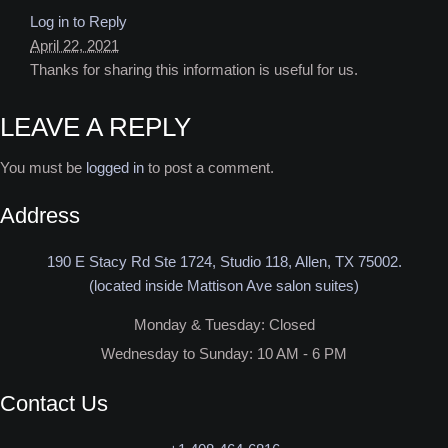
Log in to Reply
April 22, 2021
Thanks for sharing this information is useful for us.
LEAVE A REPLY
You must be
logged in
to post a comment.
Address
190 E Stacy Rd Ste 1724, Studio 118, Allen, TX 75002.
(located inside Mattison Ave salon suites)
Monday & Tuesday: Closed​
Wednesday to Sunday: 10 AM - 6 PM
Contact Us