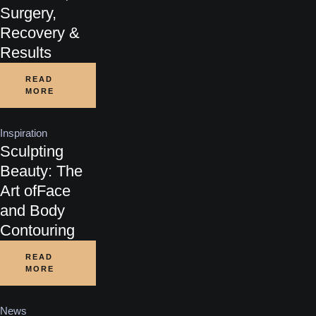
Surgery,
Recovery &
Results
READ
MORE
Inspiration
Sculpting
Beauty: The
Art ofFace
and Body
Contouring
READ
MORE
News