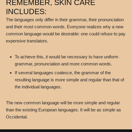
REMEMBER, SKIN CARE
INCLUDES:
The languages only differ in their grammar, their pronunciation
and their most common words. Everyone realizes why a new
common language would be desirable: one could refuse to pay
expensive translators.
To achieve this, it would be necessary to have uniform
grammar, pronunciation and more common words.
If several languages coalesce, the grammar of the
resulting language is more simple and regular than that of
the individual languages.
The new common language will be more simple and regular
than the existing European languages. It will be as simple as
Occidental.