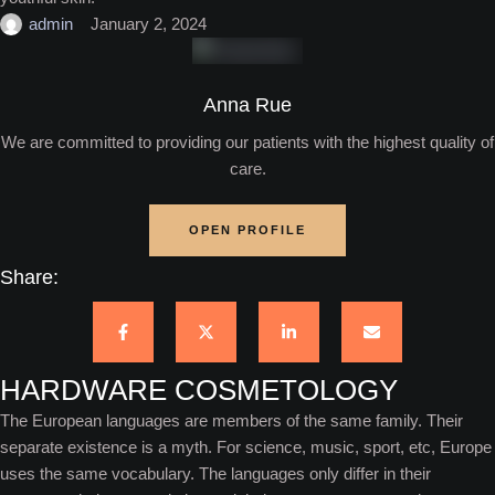
admin
January 2, 2024
Anna Rue
We are committed to providing our patients with the highest quality of
care.
OPEN PROFILE
Share:
HARDWARE COSMETOLOGY
The European languages are members of the same family. Their
separate existence is a myth. For science, music, sport, etc, Europe
uses the same vocabulary. The languages only differ in their