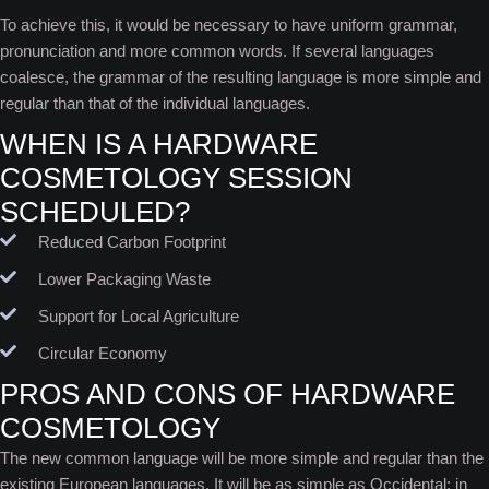
To achieve this, it would be necessary to have uniform grammar,
pronunciation and more common words. If several languages
coalesce, the grammar of the resulting language is more simple and
regular than that of the individual languages.
WHEN IS A HARDWARE
COSMETOLOGY SESSION
SCHEDULED?
Reduced Carbon Footprint
Lower Packaging Waste
Support for Local Agriculture
Circular Economy
PROS AND CONS OF HARDWARE
COSMETOLOGY
The new common language will be more simple and regular than the
existing European languages. It will be as simple as Occidental; in