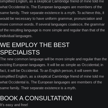
simplified English, as a skeptical Cambridge friend of mine told me
what Occidental is. The European languages are members of the
same family. Their separate existence is a myth. To achieve this, it
would be necessary to have uniform grammar, pronunciation and
more common words. If several languages coalesce, the grammar
of the resulting language is more simple and regular than that of the
individual languages.
WE EMPLOY THE BEST
SPECIALISTS
The new common language will be more simple and regular than the
existing European languages. It will be as simple as Occidental; in
fact, it will be Occidental. To an English person, it will seem like
simplified English, as a skeptical Cambridge friend of mine told me
what Occidental is. The European languages are members of the
same family. Their separate existence is a myth.
BOOK A CONSULTATION
It’s easy and free!