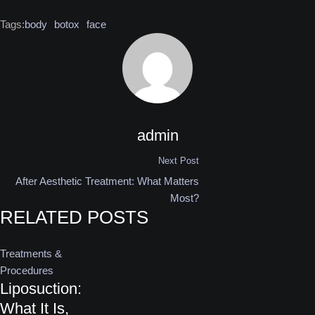
Tags:
body
botox
face
admin
Next Post
After Aesthetic Treatment: What Matters
Most?
RELATED POSTS
Treatments & 
Procedures
Liposuction:
What It Is,