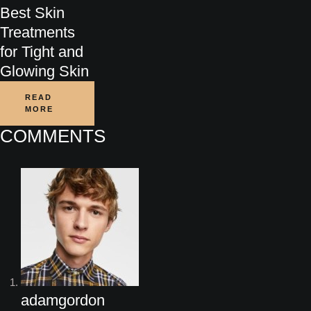
Best Skin
Treatments
for Tight and
Glowing Skin
READ
MORE
COMMENTS
adamgordon