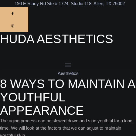
190 E Stacy Rd Ste # 1724, Studio 118, Allen, TX 75002
HUDA AESTHETICS
Aesthetics
8 WAYS TO MAINTAIN A
YOUTHFUL
APPEARANCE
The aging process can be slowed down and skin youthful for a long
time. We will look at the factors that we can adjust to maintain
youthful skin.