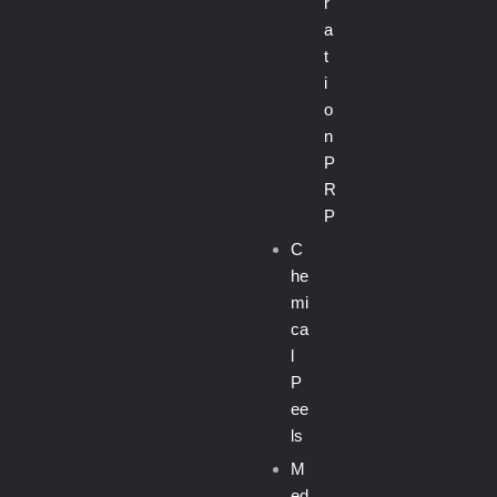
r
a
t
i
o
n
P
R
P
C
he
mi
ca
l
P
ee
ls
M
ed