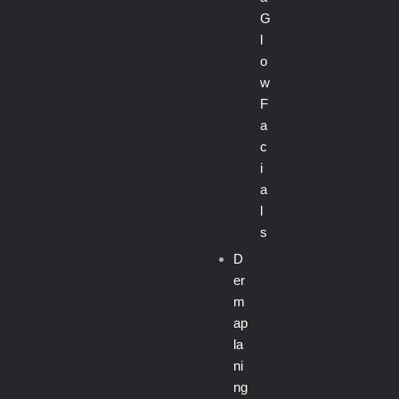
G
l
o
w
F
a
c
i
a
l
s
D
er
m
ap
la
ni
ng