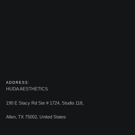
ADDRESS:
HUDA AESTHETICS
190 E Stacy Rd Ste # 1724, Studio 118,
Allen, TX 75002, United States