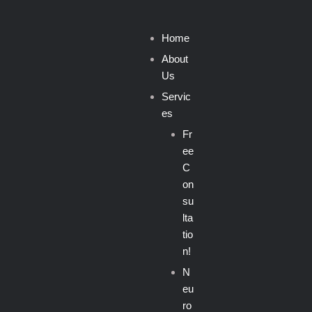
Home
About
Us
Servic
es
Fr
ee
C
on
su
lta
tio
n!
N
eu
ro