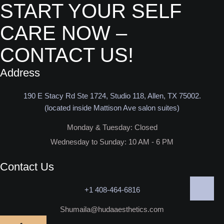
START YOUR SELF
CARE NOW –
CONTACT US!
Address
190 E Stacy Rd Ste 1724, Studio 118, Allen, TX 75002.
(located inside Mattison Ave salon suites)
Monday & Tuesday: Closed​
Wednesday to Sunday: 10 AM - 6 PM
Contact Us
+1 408-464-6816
Shumaila@hudaaesthetics.com