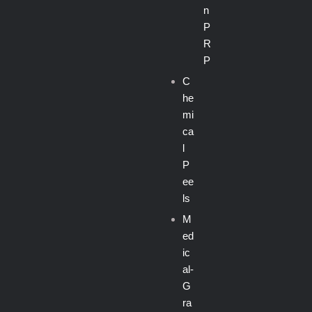
n
P
R
P
C
he
mi
ca
l
P
ee
ls
M
ed
ic
al-
G
ra