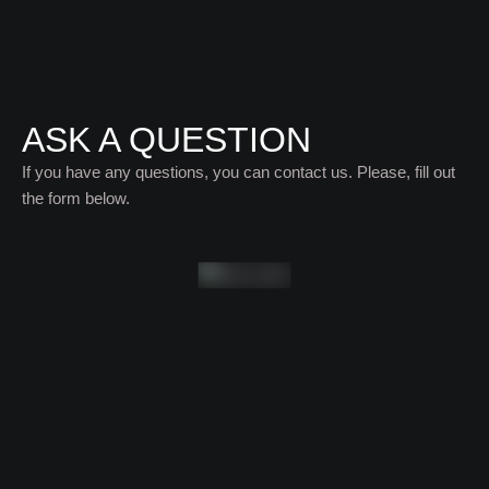
ASK A QUESTION
If you have any questions, you can contact us. Please, fill out
the form below.