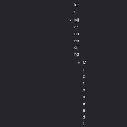
ler
s
Mi
cr
on
ee
dli
ng
M
i
c
r
o
n
e
e
d
l