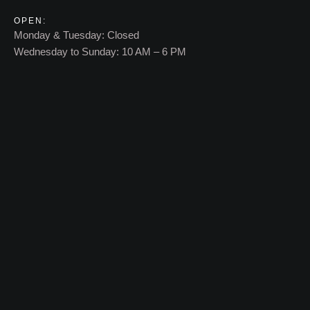
OPEN:
Monday & Tuesday: Closed
Wednesday to Sunday: 10 AM – 6 PM​