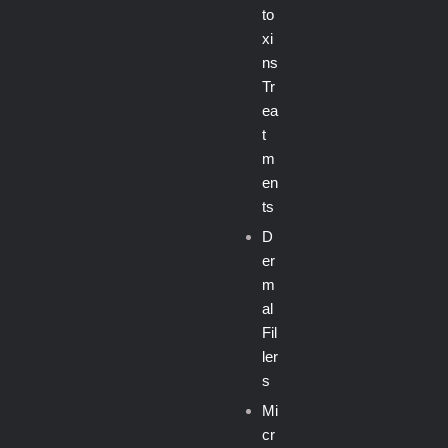
to
xi
ns
Tr
ea
t
m
en
ts
D
er
m
al
Fil
ler
s
Mi
cr