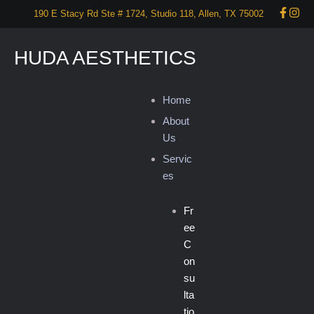
190 E Stacy Rd Ste # 1724, Studio 118, Allen, TX 75002
HUDA AESTHETICS
Home
About
Us
Servic
es
Fr
ee
C
on
su
lta
tio