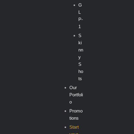
G
L
P-
1
S
ki
nn
y
S
ho
ts
Our
Portfoli
o
Promo
tions
Start