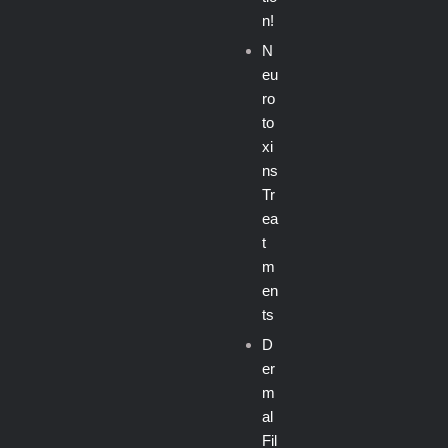
n!
N
eu
ro
to
xi
ns
Tr
ea
t
m
en
ts
D
er
m
al
Fil