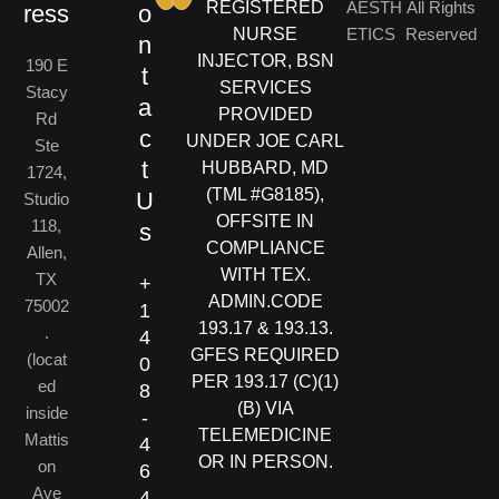
REGISTERED
AESTH
All Rights
ress
o
NURSE
ETICS
Reserved
n
INJECTOR, BSN
190 E
t
SERVICES
Stacy
a
PROVIDED
Rd
c
UNDER JOE CARL
Ste
t
HUBBARD, MD
1724,
(TML #G8185),
U
Studio
OFFSITE IN
118,
s
COMPLIANCE
Allen,
WITH TEX.
TX
+
ADMIN.CODE
75002
1
193.17 & 193.13.
.
4
GFES REQUIRED
(locat
0
PER 193.17 (C)(1)
ed
8
(B) VIA
inside
-
TELEMEDICINE
Mattis
4
OR IN PERSON.
on
6
Ave
4