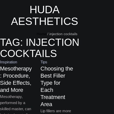
HUDA
AESTHETICS
Home
/
injection cocktails
TAG:
INJECTION
COCKTAILS
Inspiration
Tips
Mesotherapy
Choosing the
: Procedure,
Best Filler
Side Effects,
Type for
and More
Each
Treatment
Mesotherapy,
performed by a
Area
skilled master, can
Lip fillers are more