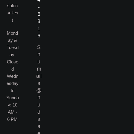
salon
-
suites
6
)
8
1
Mond
6
ay &
S
Tuesd
h
ay:
u
Close
m
d​
ail
Wedn
a
esday
@
to
h
Sunda
u
y: 10
d
AM -
a
6 PM
a
e