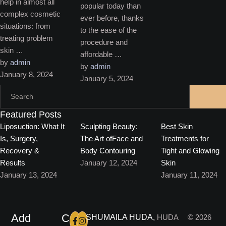
help in almost all
popular today than
complex cosmetic
ever before, thanks
situations: from
to the ease of the
treating problem
procedure and
skin …
affordable …
by 
admin
by 
admin
January 8, 2024
January 5, 2024
Featured Posts
Liposuction: What It
Sculpting Beauty:
Best Skin
Is, Surgery,
The Art ofFace and
Treatments for
Recovery &
Body Contouring
Tight and Glowing
Results
January 12, 2024
Skin
January 13, 2024
January 11, 2024
Add
C
SHUMAILA HUDA,
HUDA
© 2026